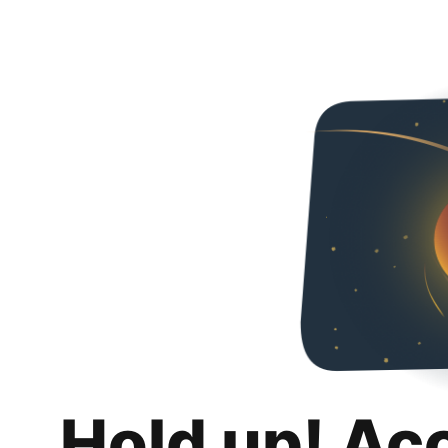
Hold up! Ac