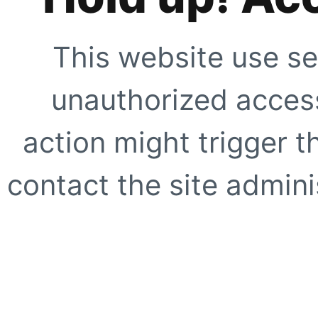
This website use se
unauthorized access
action might trigger t
contact the site adminis