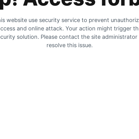
is website use security service to prevent unauthori
ccess and online attack. Your action might trigger t
curity solution. Please contact the site administrator
resolve this issue.