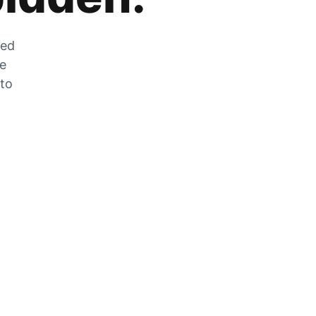
zed
he
 to