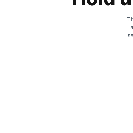
Th
a
se