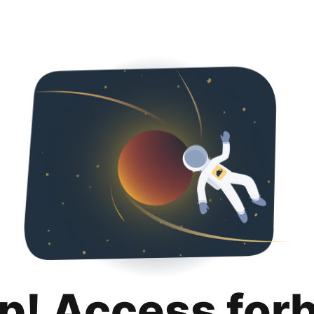
p! Access for