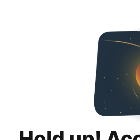
Hold up! Ac