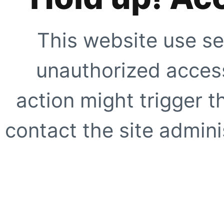
This website use se
unauthorized access
action might trigger t
contact the site adminis