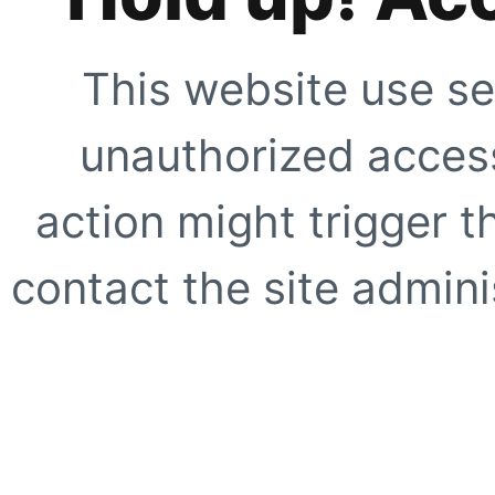
This website use se
unauthorized access
action might trigger t
contact the site adminis