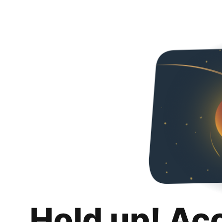
Hold up! Ac