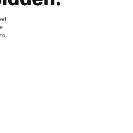
zed
he
 to