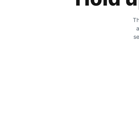
Th
a
se