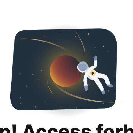
p! Access for