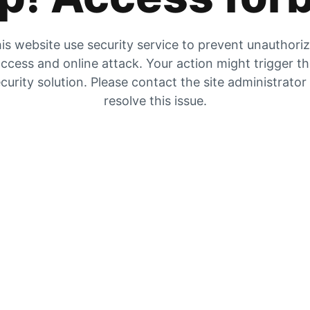
is website use security service to prevent unauthori
ccess and online attack. Your action might trigger t
curity solution. Please contact the site administrator
resolve this issue.