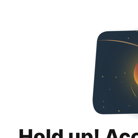
Hold up! Ac