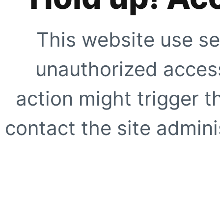
This website use se
unauthorized access
action might trigger t
contact the site adminis