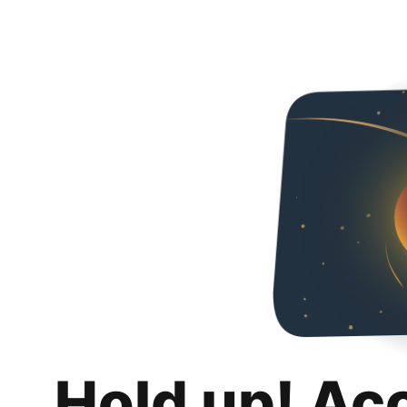
Hold up! Ac