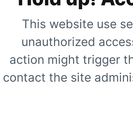
This website use se
unauthorized access
action might trigger t
contact the site adminis