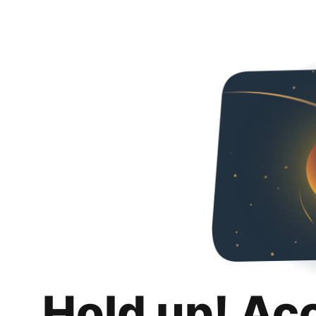
Hold up! Ac