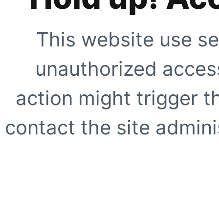
This website use se
unauthorized access
action might trigger t
contact the site adminis