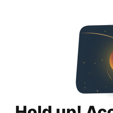
Hold up! Ac