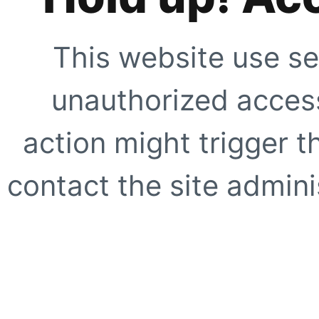
This website use se
unauthorized access
action might trigger t
contact the site adminis