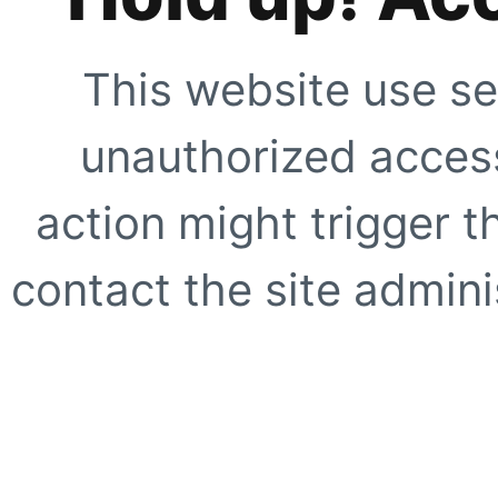
This website use se
unauthorized access
action might trigger t
contact the site adminis