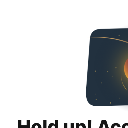
Hold up! Ac