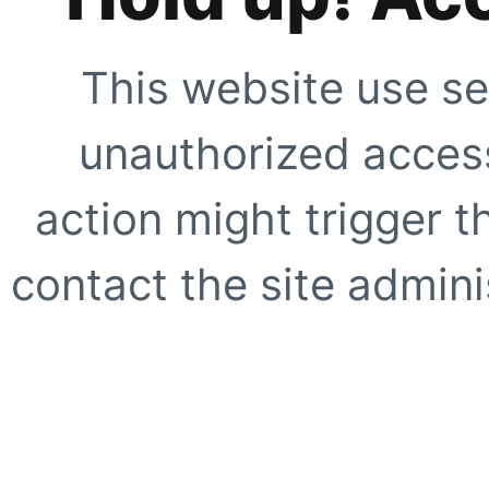
This website use se
unauthorized access
action might trigger t
contact the site adminis