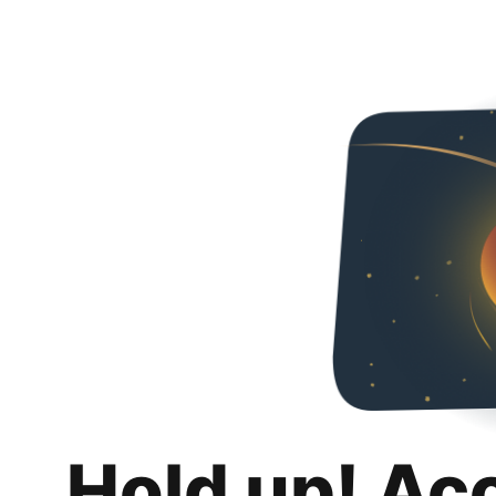
Hold up! Ac