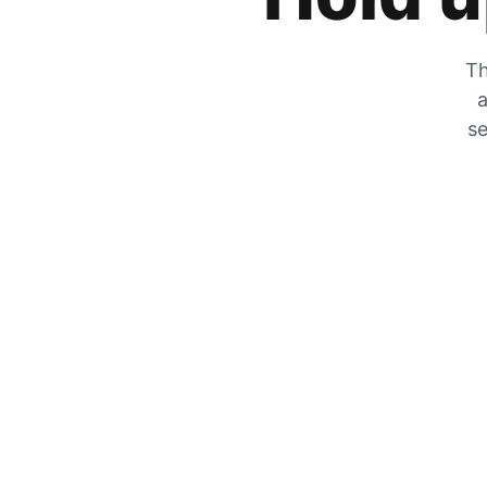
Th
a
se