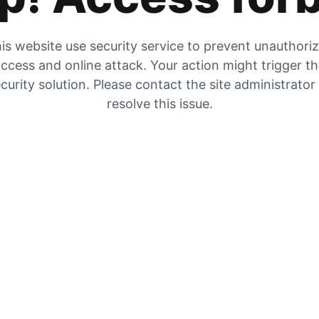
is website use security service to prevent unauthori
ccess and online attack. Your action might trigger t
curity solution. Please contact the site administrator
resolve this issue.