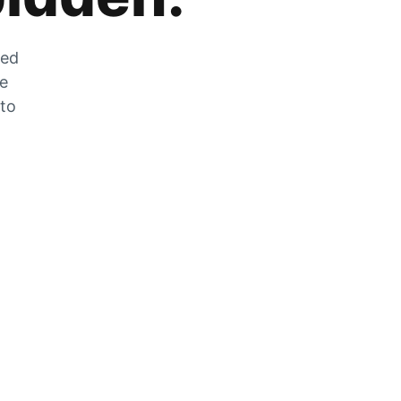
zed
he
 to