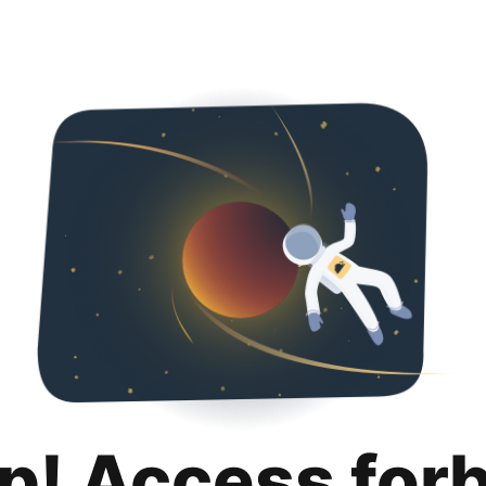
p! Access for