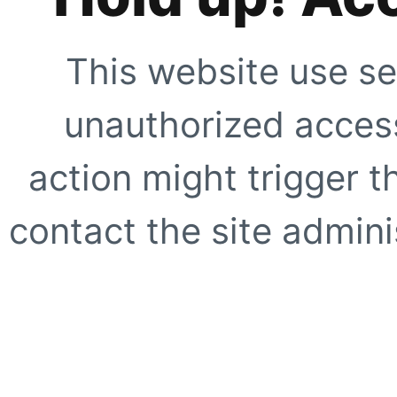
This website use se
unauthorized access
action might trigger t
contact the site adminis