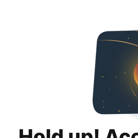
Hold up! Ac