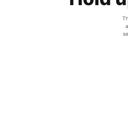
Th
a
se