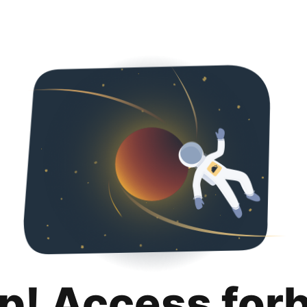
p! Access for