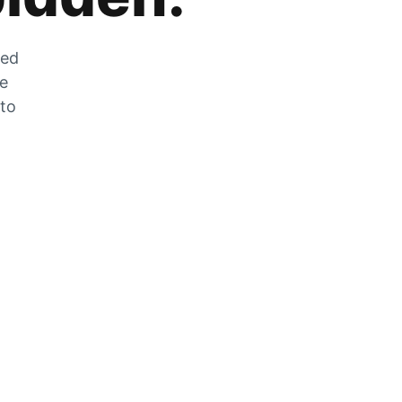
zed
he
 to