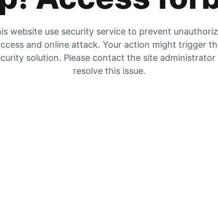
is website use security service to prevent unauthori
ccess and online attack. Your action might trigger t
curity solution. Please contact the site administrator
resolve this issue.