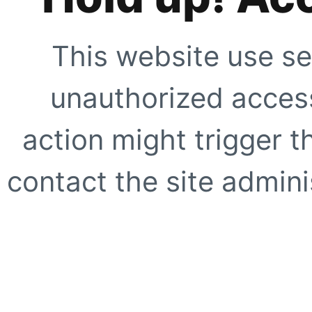
This website use se
unauthorized access
action might trigger t
contact the site adminis