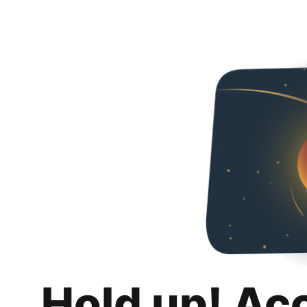
Hold up! Ac