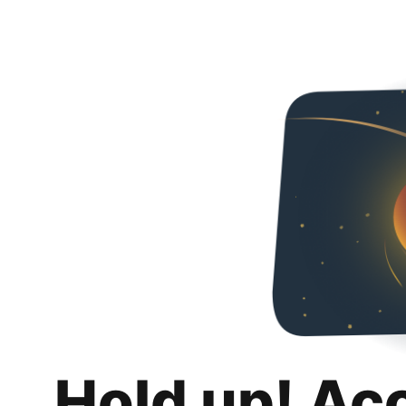
Hold up! Ac