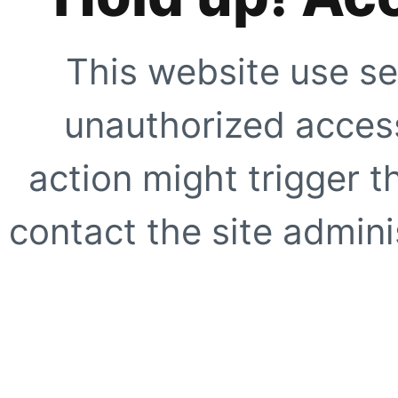
This website use se
unauthorized access
action might trigger t
contact the site adminis