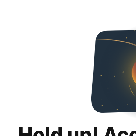
Hold up! Ac