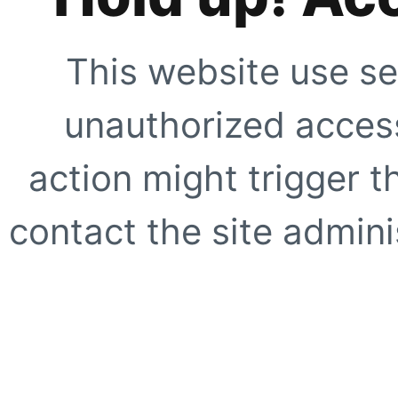
This website use se
unauthorized access
action might trigger t
contact the site adminis