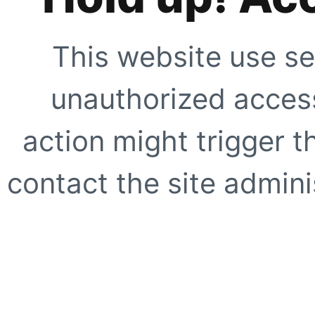
This website use se
unauthorized access
action might trigger t
contact the site adminis