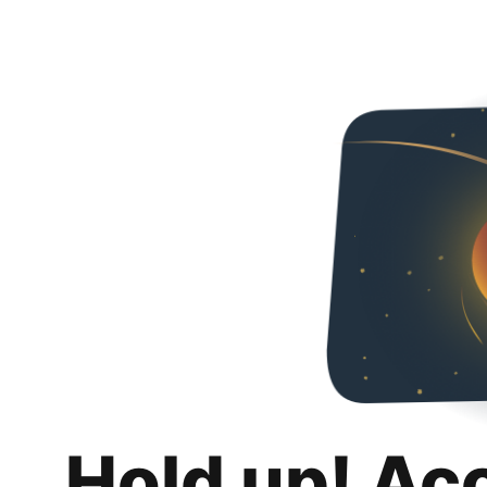
Hold up! Ac