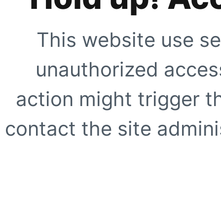
This website use se
unauthorized access
action might trigger t
contact the site adminis