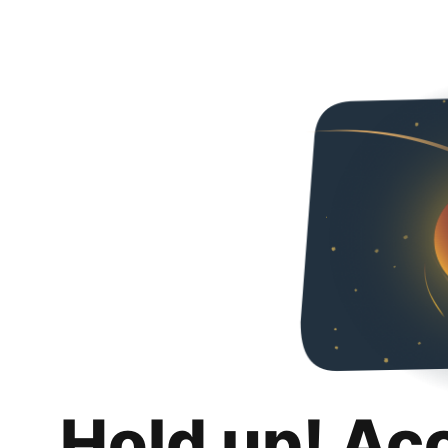
Hold up! Ac