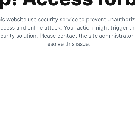
is website use security service to prevent unauthori
ccess and online attack. Your action might trigger t
curity solution. Please contact the site administrator
resolve this issue.