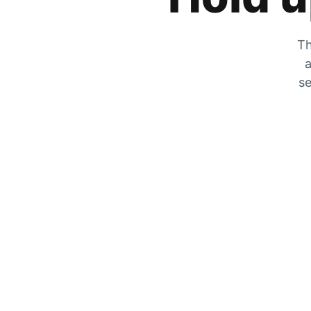
Th
a
se