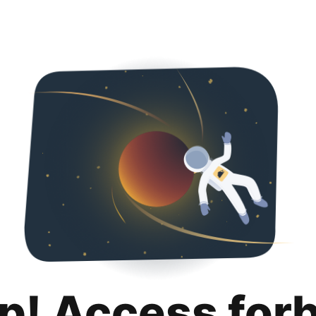
p! Access for