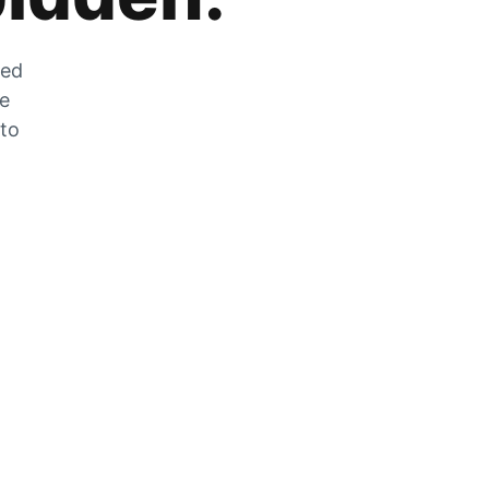
zed
he
 to