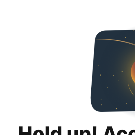
Hold up! Ac