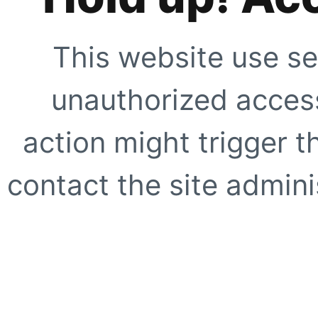
This website use se
unauthorized access
action might trigger t
contact the site adminis