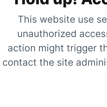
This website use se
unauthorized access
action might trigger t
contact the site adminis