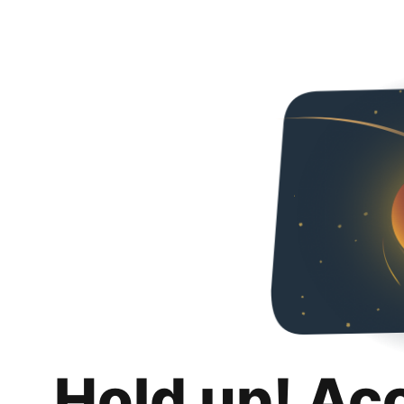
Hold up! Ac