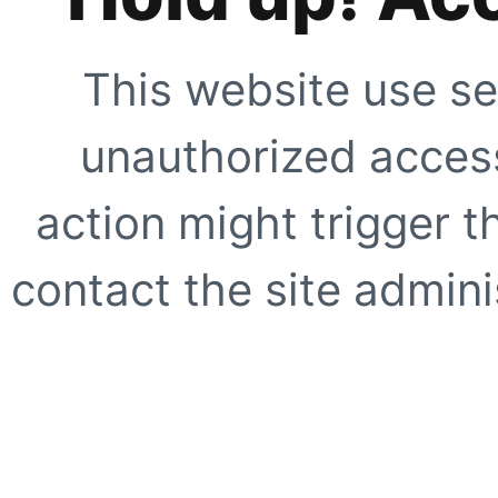
This website use se
unauthorized access
action might trigger t
contact the site adminis