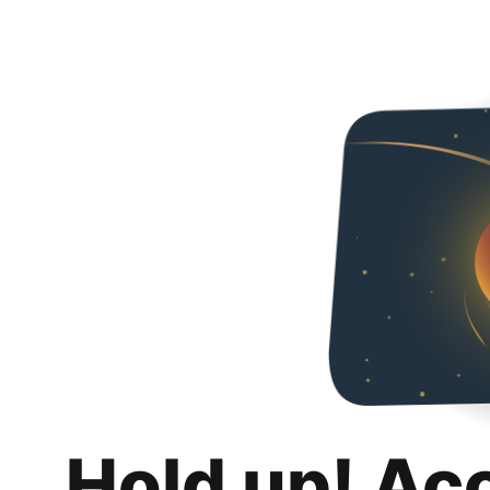
Hold up! Ac