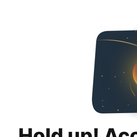
Hold up! Ac