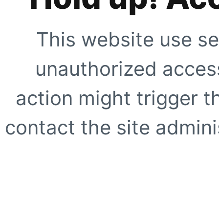
This website use se
unauthorized access
action might trigger t
contact the site adminis