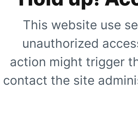
This website use se
unauthorized access
action might trigger t
contact the site adminis