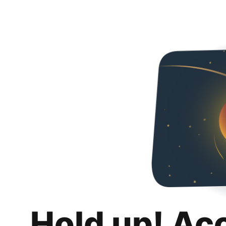
Hold up! Ac