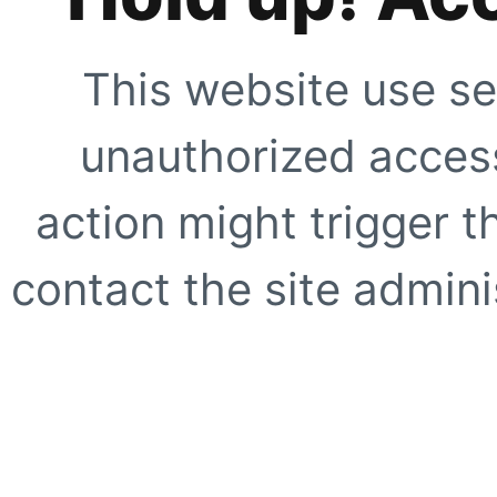
This website use se
unauthorized access
action might trigger t
contact the site adminis