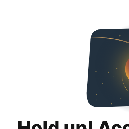
Hold up! Ac