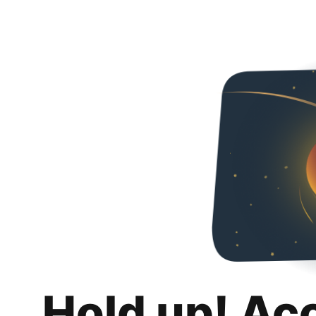
Hold up! Ac