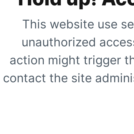
This website use se
unauthorized access
action might trigger t
contact the site adminis