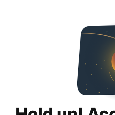
Hold up! Ac