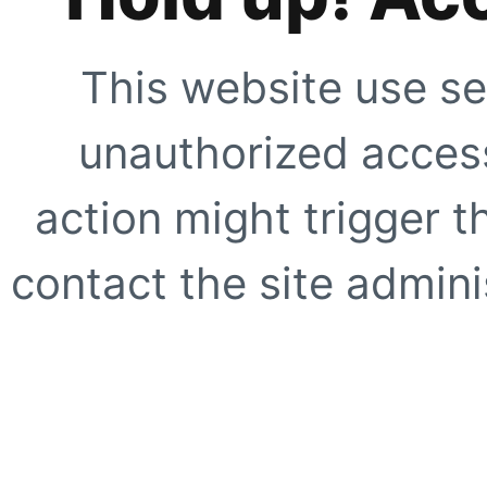
This website use se
unauthorized access
action might trigger t
contact the site adminis