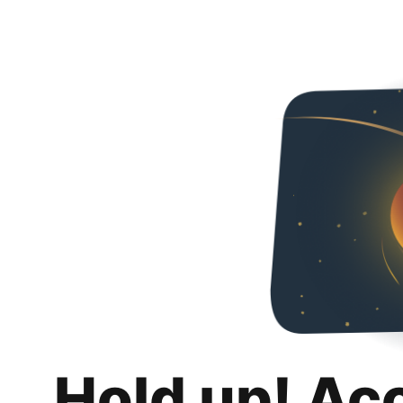
Hold up! Ac