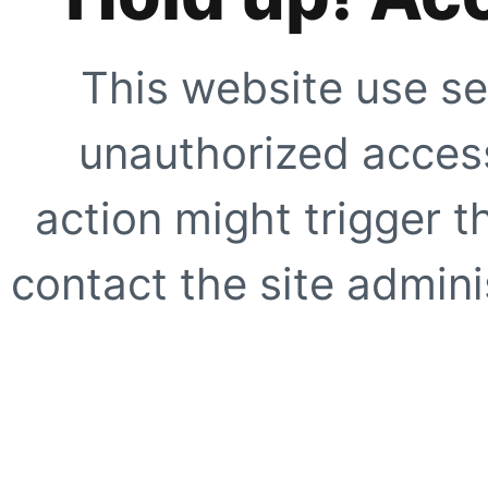
This website use se
unauthorized access
action might trigger t
contact the site adminis