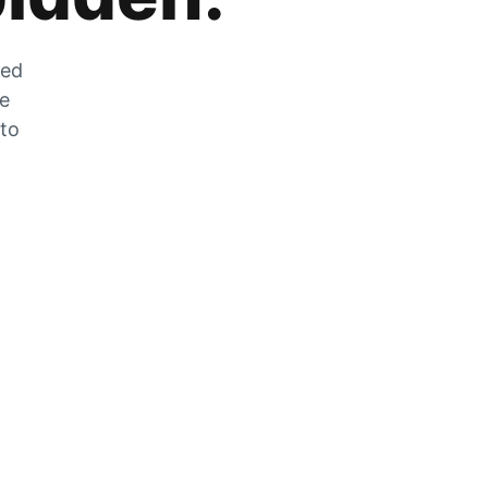
zed
he
 to