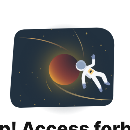
p! Access for