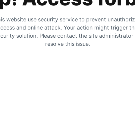
is website use security service to prevent unauthori
ccess and online attack. Your action might trigger t
curity solution. Please contact the site administrator
resolve this issue.