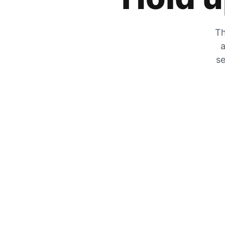
Th
a
se