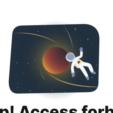
p! Access for