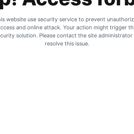
is website use security service to prevent unauthori
ccess and online attack. Your action might trigger t
curity solution. Please contact the site administrator
resolve this issue.