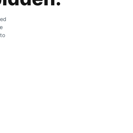
zed
he
 to