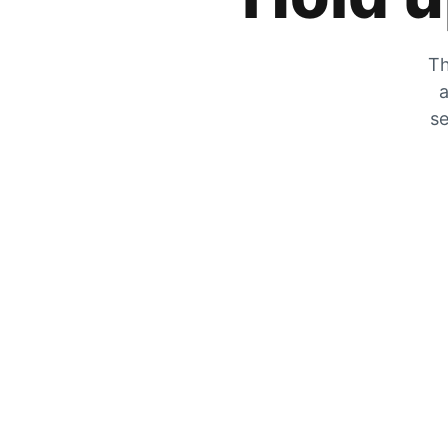
Th
a
se