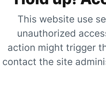
This website use se
unauthorized access
action might trigger t
contact the site adminis