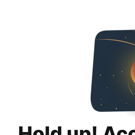
Hold up! Ac