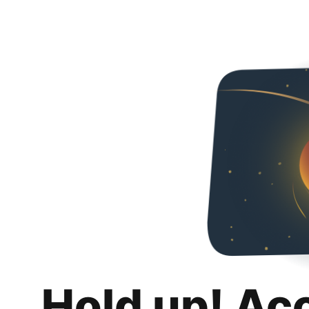
Hold up! Ac