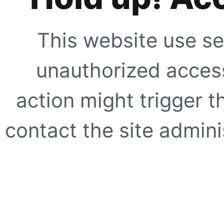
This website use se
unauthorized access
action might trigger t
contact the site adminis