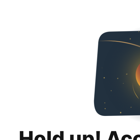
Hold up! Ac