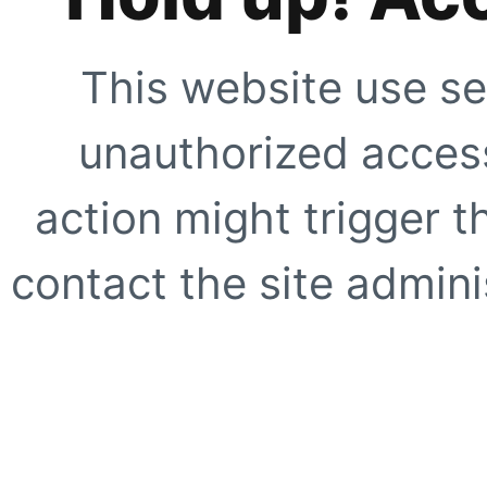
This website use se
unauthorized access
action might trigger t
contact the site adminis