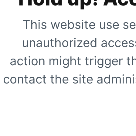
This website use se
unauthorized access
action might trigger t
contact the site adminis