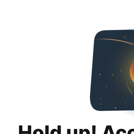
Hold up! Ac