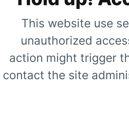
This website use se
unauthorized access
action might trigger t
contact the site adminis