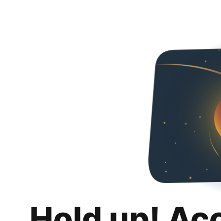
Hold up! Ac