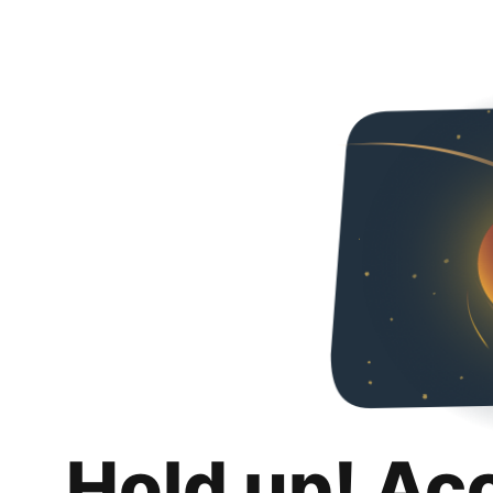
Hold up! Ac