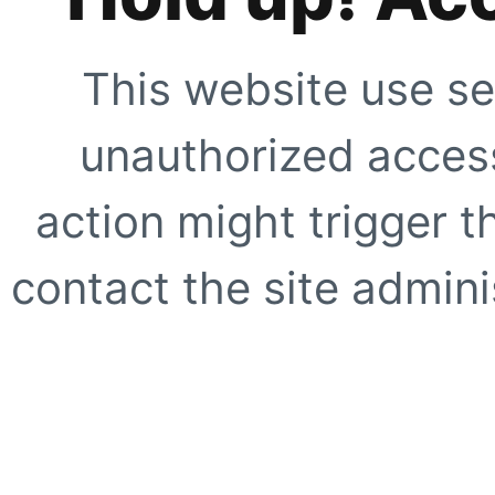
This website use se
unauthorized access
action might trigger t
contact the site adminis