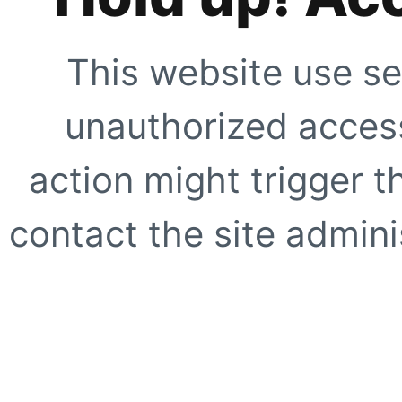
This website use se
unauthorized access
action might trigger t
contact the site adminis