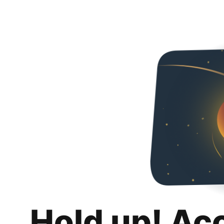
Hold up! Ac