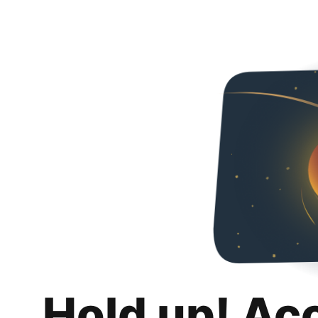
Hold up! Ac