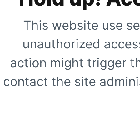
This website use se
unauthorized access
action might trigger t
contact the site adminis