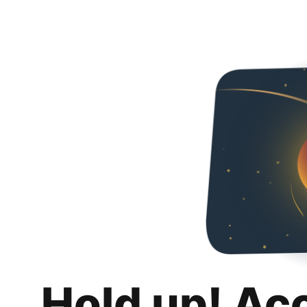
Hold up! Ac