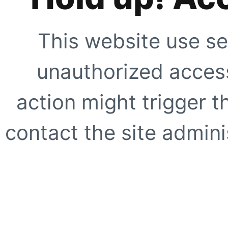
This website use se
unauthorized access
action might trigger t
contact the site adminis