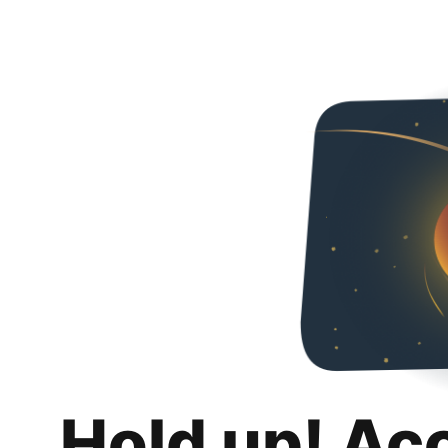
Hold up! Ac