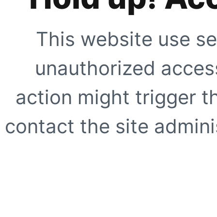
This website use se
unauthorized access
action might trigger t
contact the site adminis