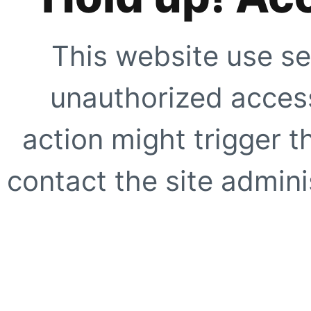
This website use se
unauthorized access
action might trigger t
contact the site adminis