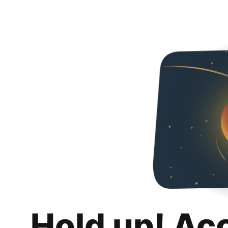
Hold up! Ac