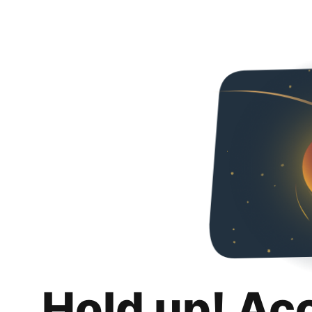
Hold up! Ac