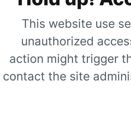
This website use se
unauthorized access
action might trigger t
contact the site adminis