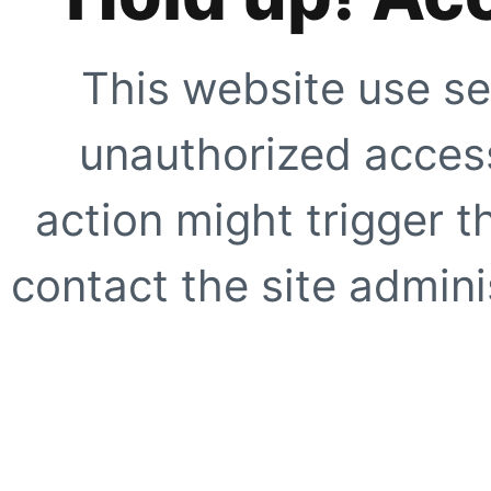
This website use se
unauthorized access
action might trigger t
contact the site adminis