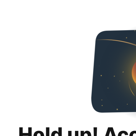
Hold up! Ac