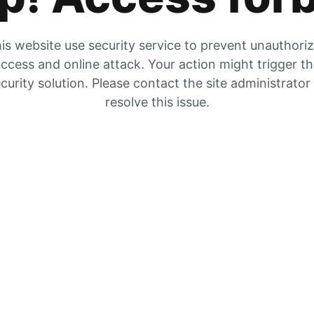
is website use security service to prevent unauthori
ccess and online attack. Your action might trigger t
curity solution. Please contact the site administrator
resolve this issue.