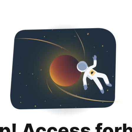
p! Access for