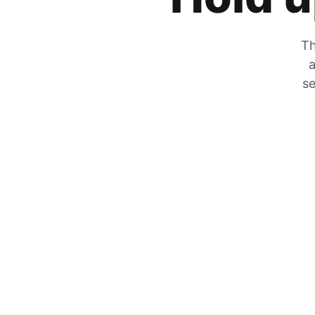
Th
a
se