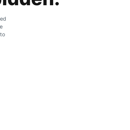
zed
he
 to