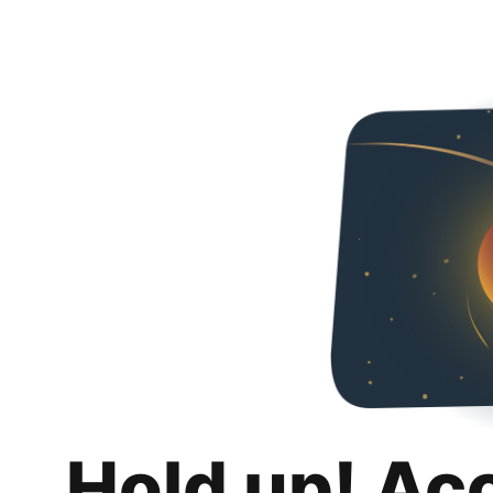
Hold up! Ac