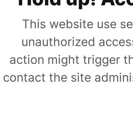
This website use se
unauthorized access
action might trigger t
contact the site adminis