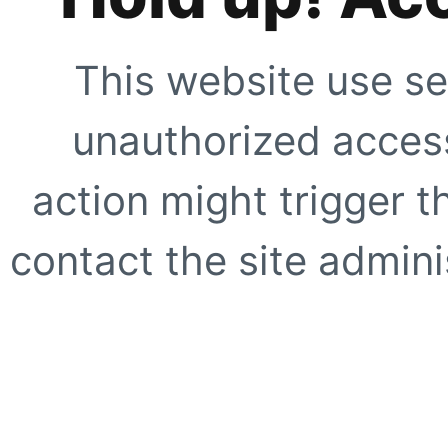
This website use se
unauthorized access
action might trigger t
contact the site adminis