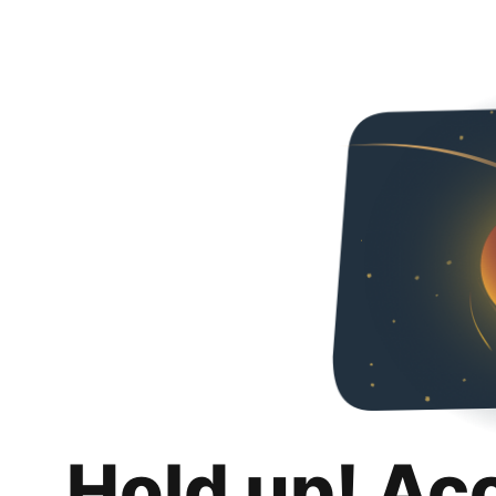
Hold up! Ac