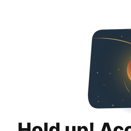
Hold up! Ac