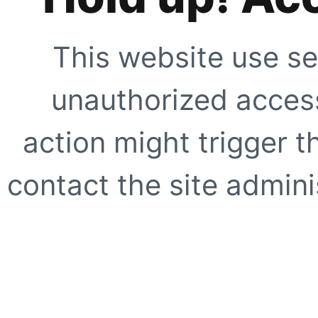
This website use se
unauthorized access
action might trigger t
contact the site adminis