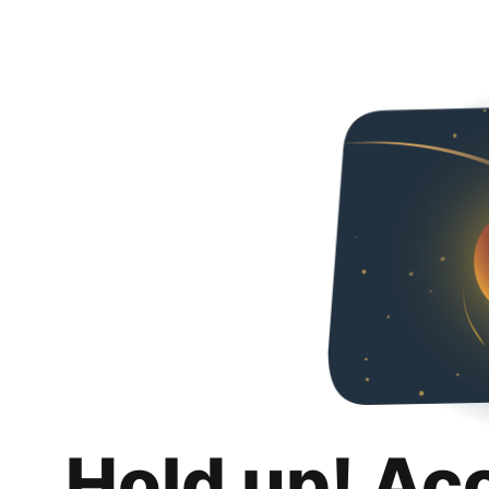
Hold up! Ac