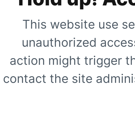
This website use se
unauthorized access
action might trigger t
contact the site adminis