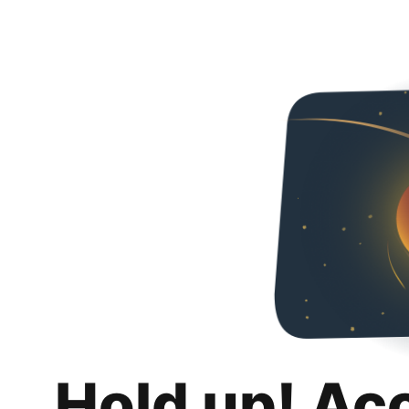
Hold up! Ac