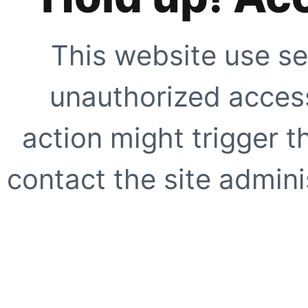
This website use se
unauthorized access
action might trigger t
contact the site adminis